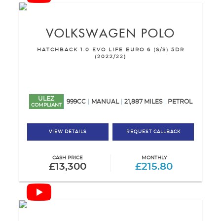
VOLKSWAGEN
POLO
HATCHBACK 1.0 EVO LIFE EURO 6 (S/S) 5DR
(2022/22)
ULEZ
999CC
MANUAL
21,887 MILES
PETROL
COMPLIANT
VIEW DETAILS
REQUEST CALLBACK
CASH PRICE
MONTHLY
£13,300
£215.80