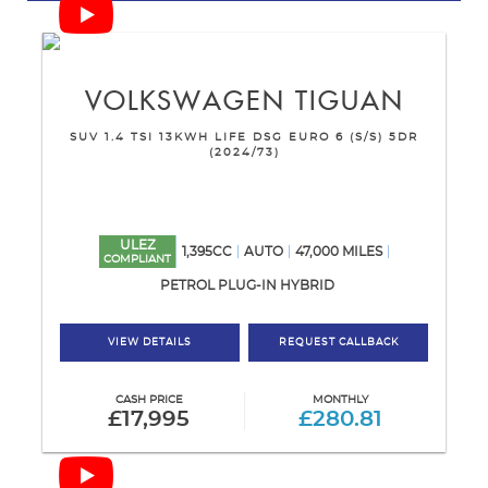
VOLKSWAGEN
TIGUAN
SUV 1.4 TSI 13KWH LIFE DSG EURO 6 (S/S) 5DR
(2024/73)
ULEZ
1,395CC
AUTO
47,000 MILES
COMPLIANT
PETROL PLUG-IN HYBRID
VIEW DETAILS
REQUEST CALLBACK
CASH PRICE
MONTHLY
£17,995
£280.81