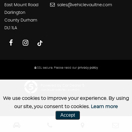
East Mount Road
sales@vehiclevaultne.com
Darlington
County Durham
DL1 1LA
SSL secure.
Please read our
privacy policy
Powered by Car Dealer 5
CAR DEALER WEBSITES - SYMPHONY
We use cookies to improve your experience. By using
our site, you consent to cookies.
Learn more
Accept