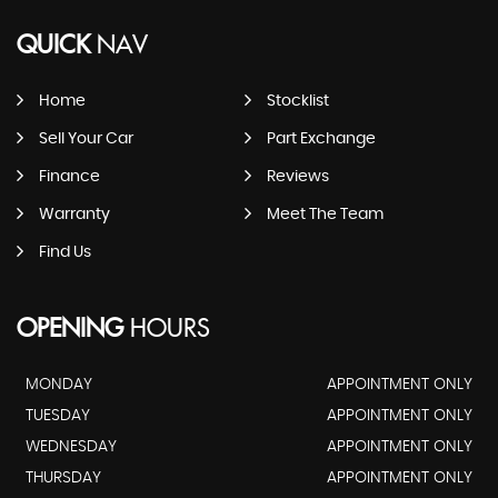
QUICK
NAV
Home
Stocklist
Sell Your Car
Part Exchange
Finance
Reviews
Warranty
Meet The Team
Find Us
OPENING
HOURS
MONDAY
APPOINTMENT ONLY
TUESDAY
APPOINTMENT ONLY
WEDNESDAY
APPOINTMENT ONLY
THURSDAY
APPOINTMENT ONLY