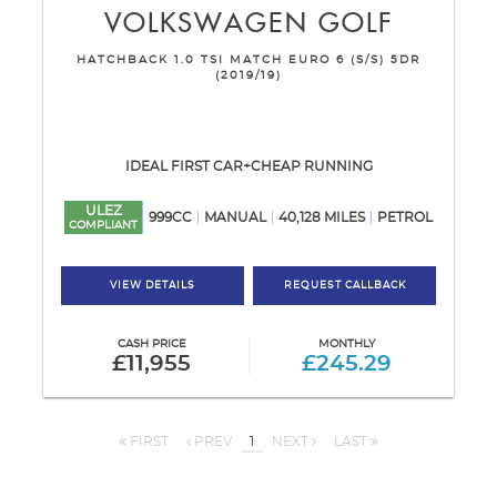
VOLKSWAGEN
GOLF
HATCHBACK 1.0 TSI MATCH EURO 6 (S/S) 5DR
(2019/19)
IDEAL FIRST CAR+CHEAP RUNNING
ULEZ
999CC
MANUAL
40,128 MILES
PETROL
COMPLIANT
VIEW DETAILS
REQUEST CALLBACK
CASH PRICE
MONTHLY
£11,955
£245.29
FIRST
PREV
1
NEXT
LAST