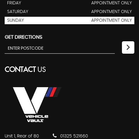
FRIDAY
APPOINTMENT ONLY
SATURDAY
APPOINTMENT ONLY
SUNDAY
APPOINTMENT ONLY
GET DIRECTIONS
CONTACT
US
Unit 1, Rear of 80
01325 521660