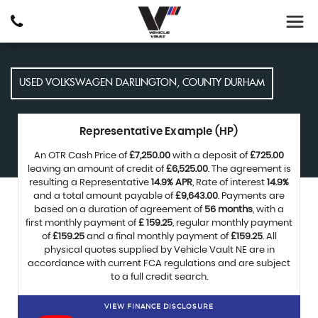
USED
VOLKSWAGEN
DARLINGTON, COUNTY DURHAM
Representative Example (HP)
An OTR Cash Price of
£7,250.00
with a deposit of
£725.00
leaving an amount of credit of
£6,525.00
. The agreement is
resulting a Representative
14.9% APR
, Rate of interest
14.9%
and a total amount payable of
£9,643.00
. Payments are
based on a duration of agreement of
56 months
, with a
first monthly payment of
£ 159.25
, regular monthly payment
of
£159.25
and a final monthly payment of
£159.25
. All
physical quotes supplied by Vehicle Vault NE are in
accordance with current FCA regulations and are subject
to a full credit search.
VIEW FINANCE DISCLOSURE