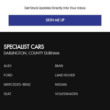
Get Stock Updates Directly Into Your Inbox
SIGN ME UP
SPECIALIST CARS
DARLINGTON, COUNTY DURHAM
AUDI
BMW
FORD
LAND ROVER
MERCEDES-BENZ
NISSAN
SEAT
VOLKSWAGEN