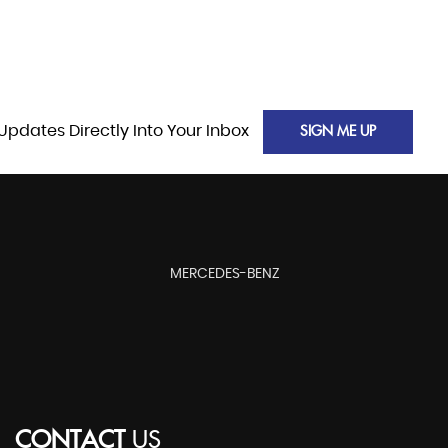
Updates Directly Into Your Inbox
SIGN ME UP
MERCEDES-BENZ
CONTACT
US