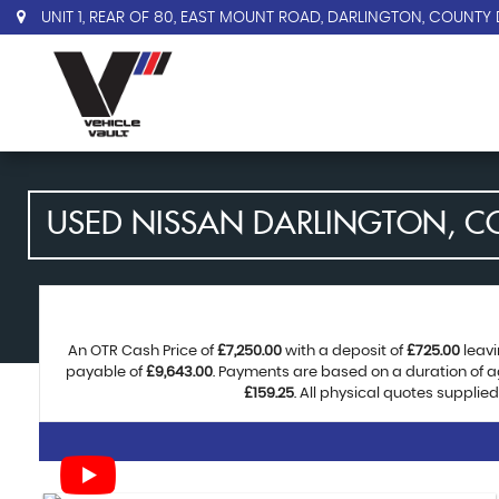
UNIT 1, REAR OF 80, EAST MOUNT ROAD, DARLINGTON, COUNTY 
USED
NISSAN
DARLINGTON, C
An OTR Cash Price of
£7,250.00
with a deposit of
£725.00
leavi
payable of
£9,643.00
. Payments are based on a duration of 
£159.25
. All physical quotes supplie