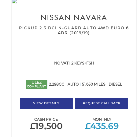
NISSAN
NAVARA
PICKUP 2.3 DCI N-GUARD AUTO 4WD EURO 6
4DR (2019/19)
NO VAT!! 2 KEYS+FSH
ULEZ
2,298CC
AUTO
51,650 MILES
DIESEL
COMPLIANT
VIEW DETAILS
REQUEST CALLBACK
CASH PRICE
MONTHLY
£19,500
£435.69