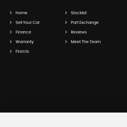
Home
Stocklist
Sell Your Car
Part Exchange
Finance
Reviews
Warranty
Meet The Team
Find Us