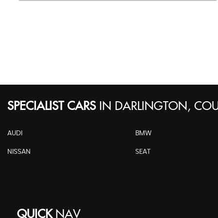
SPECIALIST CARS
IN
DARLINGTON, CO
AUDI
BMW
NISSAN
SEAT
QUICK
NAV