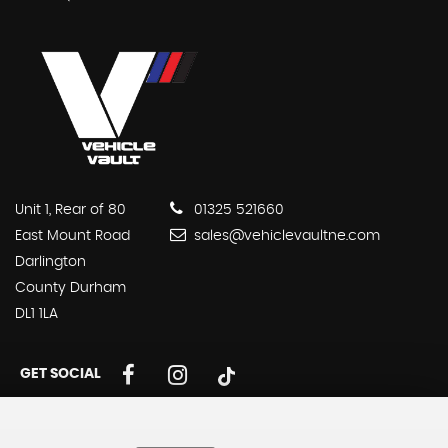
Unit 1, Rear of 80
01325 521660
East Mount Road
sales@vehiclevaultne.com
Darlington
County Durham
DL1 1LA
GET SOCIAL