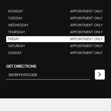
MONDAY
APPOINTMENT ONLY
TUESDAY
APPOINTMENT ONLY
WEDNESDAY
APPOINTMENT ONLY
THURSDAY
APPOINTMENT ONLY
FRIDAY
APPOINTMENT ONLY
SATURDAY
APPOINTMENT ONLY
SUNDAY
APPOINTMENT ONLY
GET DIRECTIONS