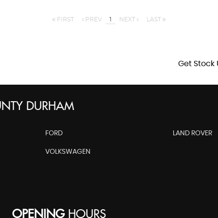
FIRST
PREV
1
NEXT
LAST
Get Stock 
UNTY DURHAM
FORD
LAND ROVER
VOLKSWAGEN
OPENING
HOURS