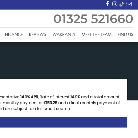
01325 521660
FINANCE
REVIEWS
WARRANTY
MEET THE TEAM
FIND US
resentative
14.9% APR
, Rate of interest
14.9%
and a total amount
lar monthly payment of
£159.25
and a final monthly payment of
 are subject to a full credit search.