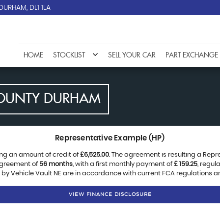
DURHAM, DL1 1LA
HOME
STOCKLIST
SELL YOUR CAR
PART EXCHANGE
OUNTY DURHAM
Representative Example (HP)
ng an amount of credit of
£6,525.00
. The agreement is resulting a Rep
agreement of
56 months
, with a first monthly payment of
£ 159.25
, regu
d by Vehicle Vault NE are in accordance with current FCA regulations and
VIEW FINANCE DISCLOSURE