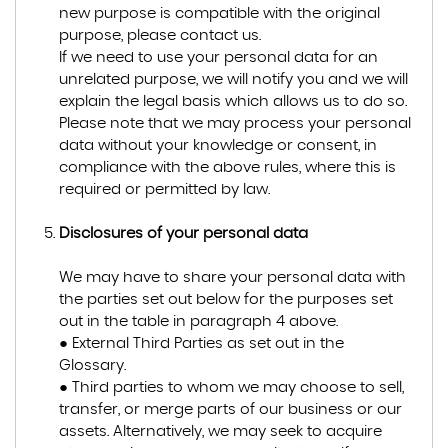
new purpose is compatible with the original
purpose, please contact us.
If we need to use your personal data for an
unrelated purpose, we will notify you and we will
explain the legal basis which allows us to do so.
Please note that we may process your personal
data without your knowledge or consent, in
compliance with the above rules, where this is
required or permitted by law.
Disclosures of your personal data
We may have to share your personal data with
the parties set out below for the purposes set
out in the table in paragraph 4 above.
● External Third Parties as set out in the
Glossary.
● Third parties to whom we may choose to sell,
transfer, or merge parts of our business or our
assets. Alternatively, we may seek to acquire