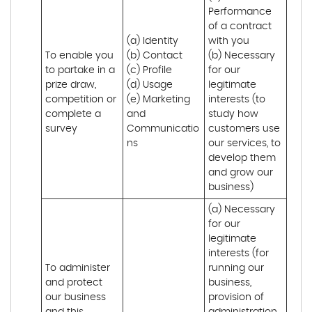
Performance 
of a contract 
(a) Identity 

with you 

To enable you 
(b) Contact 

(b) Necessary 
to partake in a 
(c) Profile 

for our 
prize draw, 
(d) Usage 

legitimate 
competition or 
(e) Marketing 
interests (to 
complete a 
and 
study how 
survey
Communicatio
customers use 
ns
our services, to 
develop them 
and grow our 
business)
(a) Necessary 
for our 
legitimate 
interests (for 
To administer 
running our 
and protect 
business, 
our business 
provision of 