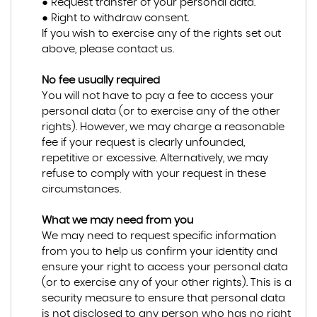
● Request transfer of your personal data.
● Right to withdraw consent.
If you wish to exercise any of the rights set out
above, please contact us.
No fee usually required
You will not have to pay a fee to access your
personal data (or to exercise any of the other
rights). However, we may charge a reasonable
fee if your request is clearly unfounded,
repetitive or excessive. Alternatively, we may
refuse to comply with your request in these
circumstances.
What we may need from you
We may need to request specific information
from you to help us confirm your identity and
ensure your right to access your personal data
(or to exercise any of your other rights). This is a
security measure to ensure that personal data
is not disclosed to any person who has no right