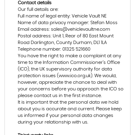
Contact details
Our full details are:
Full name of legal entity: Vehicle Vault NE
Name of data privacy manager: Stefan Moss
Email address:
sales@vehiclevaultne.com
Postal address: Unit 1, Rear of 80 East Mount
Road Darlington, County Durham, DL1 1LA
Telephone number:
01325 521660
You have the right to make a complaint at any
time to the Information Commissioner's Office
(ICO), the UK supervisory authority for data
protection issues (
www.ico.org.uk
). We would,
however, appreciate the chance to deal with
your concerns before you approach the ICO so
please contact us in the first instance.
It is important that the personal data we hold
about you is accurate and current. Please keep
us informed if your personal data changes
during your relationship with us.