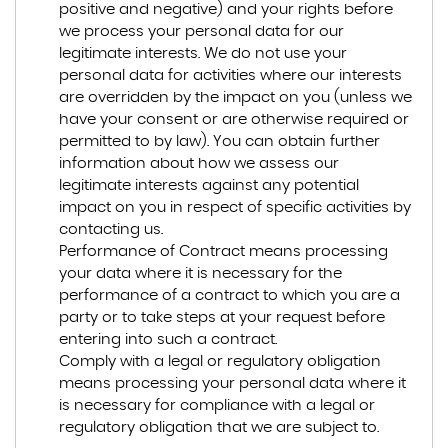
positive and negative) and your rights before
we process your personal data for our
legitimate interests. We do not use your
personal data for activities where our interests
are overridden by the impact on you (unless we
have your consent or are otherwise required or
permitted to by law). You can obtain further
information about how we assess our
legitimate interests against any potential
impact on you in respect of specific activities by
contacting us.
Performance of Contract means processing
your data where it is necessary for the
performance of a contract to which you are a
party or to take steps at your request before
entering into such a contract.
Comply with a legal or regulatory obligation
means processing your personal data where it
is necessary for compliance with a legal or
regulatory obligation that we are subject to.