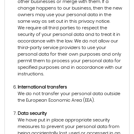
other businesses or merge with them. If a
change happens to our business, then the new
owners may use your personal data in the
same way as set out in this privacy notice.
We require all third parties to respect the
security of your personal data and to treat it in
accordance with the law. We do not allow our
third-party service providers to use your
personal data for their own purposes and only
permit them to process your personal data for
specified purposes and in accordance with our
instructions.
International transfers
We do not transfer your personal data outside
the European Economic Area (EEA).
Data security
We have put in place appropriate security
measures to prevent your personal data from
being accidentally lost, used or accessed in an