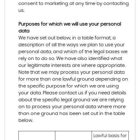
consent to marketing at any time by contacting
us.
Purposes for which we will use your personal
data
We have set out below, in a table format, a
description of all the ways we plan to use your
personal data, and which of the legal bases we
rely on to do so. We have also identified what
our legitimate interests are where appropriate.
Note that we may process your personal data
for more than one lawful ground depending on
the specific purpose for which we are using
your data. Please contact us if you need details
about the specific legal ground we are relying
on to process your personal data where more
than one ground has been set out in the table
below.
Lawful basis for 