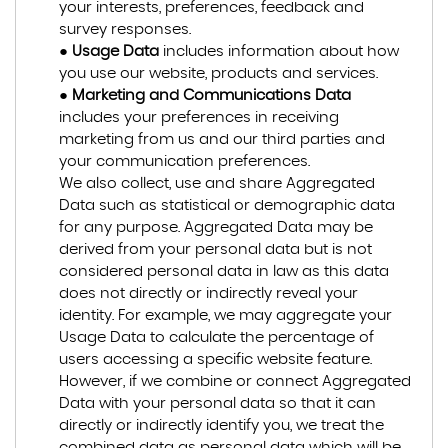
your interests, preferences, feedback and
survey responses.
●
Usage Data
includes information about how
you use our website, products and services.
●
Marketing and Communications Data
includes your preferences in receiving
marketing from us and our third parties and
your communication preferences.
We also collect, use and share Aggregated
Data such as statistical or demographic data
for any purpose. Aggregated Data may be
derived from your personal data but is not
considered personal data in law as this data
does not directly or indirectly reveal your
identity. For example, we may aggregate your
Usage Data to calculate the percentage of
users accessing a specific website feature.
However, if we combine or connect Aggregated
Data with your personal data so that it can
directly or indirectly identify you, we treat the
combined data as personal data which will be