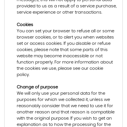
provided to us as a result of a service purchase,
service experience or other transactions.
Cookies
You can set your browser to refuse all or some
browser cookies, or to alert you when websites
set or access cookies. If you disable or refuse
cookies, please note that some parts of this
website may become inaccessible or not
function properly. For more information about
the cookies we use, please see our cookie
policy.
Change of purpose
We will only use your personal data for the
purposes for which we collected it, unless we
reasonably consider that we need to use it for
another reason and that reason is compatible
with the original purpose. If you wish to get an
explanation as to how the processing for the