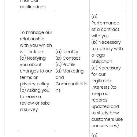
financial 
applications
(a) 
Performance 
of a contract 
To manage our 
with you 

relationship 
(b) Necessary 
with you which 
to comply with 
will include:

(a) Identity 

a legal 
(a) Notifying 
(b) Contact 

obligation

you about 
(c) Profile 

(c) Necessary 
changes to our 
(d) Marketing 
for our 
terms or 
and 
legitimate 
privacy policy

Communicatio
interests (to 
(b) Asking you 
ns
keep our 
to leave a 
records 
review or take 
updated and 
a survey
to study how 
customers use 
our services)
(a) 