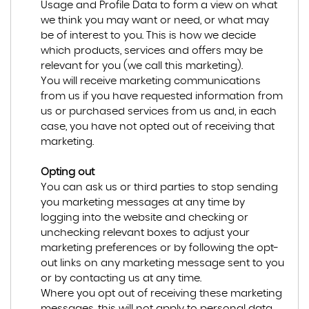
Usage and Profile Data to form a view on what
we think you may want or need, or what may
be of interest to you. This is how we decide
which products, services and offers may be
relevant for you (we call this marketing).
You will receive marketing communications
from us if you have requested information from
us or purchased services from us and, in each
case, you have not opted out of receiving that
marketing.
Opting out
You can ask us or third parties to stop sending
you marketing messages at any time by
logging into the website and checking or
unchecking relevant boxes to adjust your
marketing preferences or by following the opt-
out links on any marketing message sent to you
or by contacting us at any time.
Where you opt out of receiving these marketing
messages, this will not apply to personal data