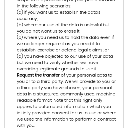
in the following scenarios:
(a) if you want us to establish the data's
accuracy;
(b) where our use of the data is unlawful but
you do not want us to erase it;
(c) where you need us to hold the data even if
we no longer require it as you need it to
establish, exercise or defend legal claims; or
(d) you have objected to our use of your data
but we need to verify whether we have
overriding legitimate grounds to use it.
Request the transfer
of your personal data to
you or to a third party. We will provide to you, or
a third party you have chosen, your personal
data in a structured, commonly used, machine-
readable format. Note that this right only
applies to automated information which you
initially provided consent for us to use or where
we used the information to perform a contract
with you.