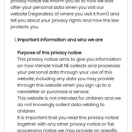
privacy notice will inform you as to how we look
after your personal data when you visit our
website (regardless of where you visit it from) and
tell you about your privacy rights and how the law
protects you.
Important information and who we are
Purpose of this privacy notice
This privacy notice aims to give you information
on how Vehicle Vault NE collects and processes
your personal data through your use of this
website, including any data you may provide
through this website when you sign up to a
newsletter or purchase a service.
This website is not intended for children and we
do not knowingly collect data relating to
children.
It is important that you read this privacy notice
together with any other privacy notice or fair
processing notice we may provide on specific