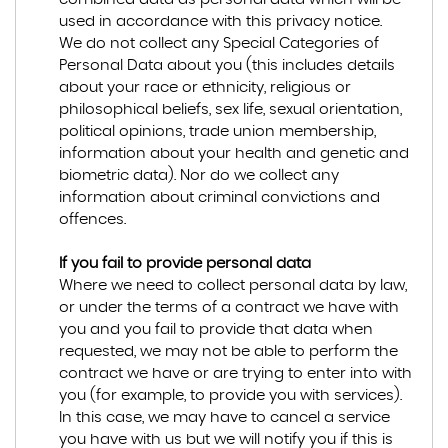
used in accordance with this privacy notice.
We do not collect any Special Categories of
Personal Data about you (this includes details
about your race or ethnicity, religious or
philosophical beliefs, sex life, sexual orientation,
political opinions, trade union membership,
information about your health and genetic and
biometric data). Nor do we collect any
information about criminal convictions and
offences.
If you fail to provide personal data
Where we need to collect personal data by law,
or under the terms of a contract we have with
you and you fail to provide that data when
requested, we may not be able to perform the
contract we have or are trying to enter into with
you (for example, to provide you with services).
In this case, we may have to cancel a service
you have with us but we will notify you if this is