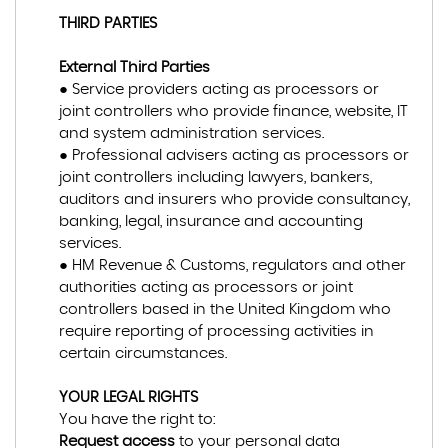
THIRD PARTIES
External Third Parties
● Service providers acting as processors or
joint controllers who provide finance, website, IT
and system administration services.
● Professional advisers acting as processors or
joint controllers including lawyers, bankers,
auditors and insurers who provide consultancy,
banking, legal, insurance and accounting
services.
● HM Revenue & Customs, regulators and other
authorities acting as processors or joint
controllers based in the United Kingdom who
require reporting of processing activities in
certain circumstances.
YOUR LEGAL RIGHTS
You have the right to:
Request access
to your personal data