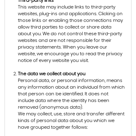
Third-party links
This website may include links to third-party
websites, plug-ins and applications. Clicking on
those links or enabling those connections may
allow third parties to collect or share data
about you. We do not control these third-party
websites and are not responsible for their
privacy statements. When you leave our
website, we encourage you to read the privacy
notice of every website you visit.
The data we collect about you
Personal data, or personal information, means
any information about an individual from which
that person can be identified. It does not
include data where the identity has been
removed (anonymous data).
We may collect, use, store and transfer different
kinds of personal data about you which we
have grouped together follows: