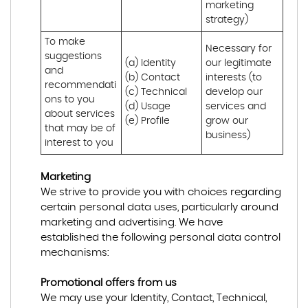
marketing 
strategy)
To make 
Necessary for 
suggestions 
(a) Identity 

our legitimate 
and 
(b) Contact 

interests (to 
recommendati
(c) Technical 

develop our 
ons to you 
(d) Usage 

services and 
about services 
(e) Profile
grow our 
that may be of 
business)
interest to you
Marketing
We strive to provide you with choices regarding
certain personal data uses, particularly around
marketing and advertising. We have
established the following personal data control
mechanisms:
Promotional offers from us
We may use your Identity, Contact, Technical,