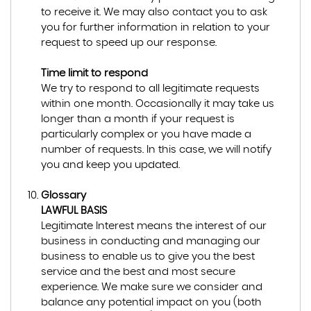
to receive it. We may also contact you to ask
you for further information in relation to your
request to speed up our response.
Time limit to respond
We try to respond to all legitimate requests
within one month. Occasionally it may take us
longer than a month if your request is
particularly complex or you have made a
number of requests. In this case, we will notify
you and keep you updated.
Glossary
LAWFUL BASIS
Legitimate Interest means the interest of our
business in conducting and managing our
business to enable us to give you the best
service and the best and most secure
experience. We make sure we consider and
balance any potential impact on you (both