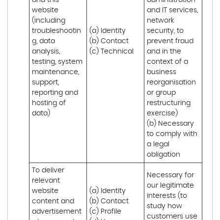
and this 
administration 
website 
and IT services, 
(including 
network 
troubleshootin
(a) Identity

security, to 
g, data 
(b) Contact

prevent fraud 
analysis, 
(c) Technical
and in the 
testing, system 
context of a 
maintenance, 
business 
support, 
reorganisation 
reporting and 
or group 
hosting of 
restructuring 
data)
exercise)

(b) Necessary 
to comply with 
a legal 
obligation
To deliver 
Necessary for 
relevant 
our legitimate 
website 
(a) Identity 

interests (to 
content and 
(b) Contact 

study how 
advertisement
(c) Profile 

customers use 