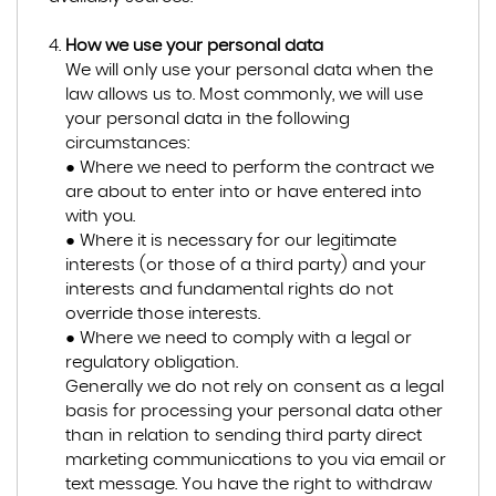
How we use your personal data
We will only use your personal data when the
law allows us to. Most commonly, we will use
your personal data in the following
circumstances:
● Where we need to perform the contract we
are about to enter into or have entered into
with you.
● Where it is necessary for our legitimate
interests (or those of a third party) and your
interests and fundamental rights do not
override those interests.
● Where we need to comply with a legal or
regulatory obligation.
Generally we do not rely on consent as a legal
basis for processing your personal data other
than in relation to sending third party direct
marketing communications to you via email or
text message. You have the right to withdraw