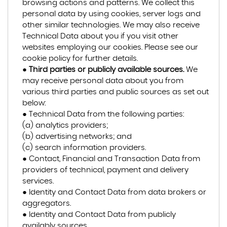
browsing actions and patterns. We collect this
personal data by using cookies, server logs and
other similar technologies. We may also receive
Technical Data about you if you visit other
websites employing our cookies. Please see our
cookie policy for further details.
●
Third parties or publicly available sources.
We
may receive personal data about you from
various third parties and public sources as set out
below:
● Technical Data from the following parties:
(a) analytics providers;
(b) advertising networks; and
(c) search information providers.
● Contact, Financial and Transaction Data from
providers of technical, payment and delivery
services.
● Identity and Contact Data from data brokers or
aggregators.
● Identity and Contact Data from publicly
availably sources.