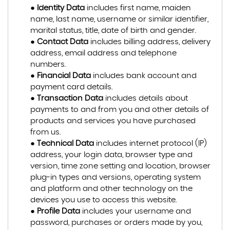
●
Identity Data
includes first name, maiden
name, last name, username or similar identifier,
marital status, title, date of birth and gender.
●
Contact Data
includes billing address, delivery
address, email address and telephone
numbers.
●
Financial Data
includes bank account and
payment card details.
●
Transaction Data
includes details about
payments to and from you and other details of
products and services you have purchased
from us.
●
Technical Data
includes internet protocol (IP)
address, your login data, browser type and
version, time zone setting and location, browser
plug-in types and versions, operating system
and platform and other technology on the
devices you use to access this website.
●
Profile Data
includes your username and
password, purchases or orders made by you,