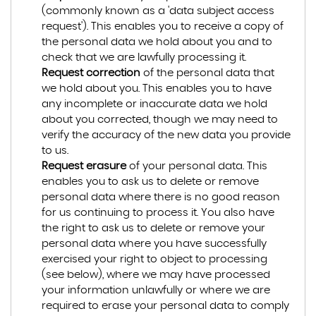
(commonly known as a 'data subject access
request'). This enables you to receive a copy of
the personal data we hold about you and to
check that we are lawfully processing it.
Request correction
of the personal data that
we hold about you. This enables you to have
any incomplete or inaccurate data we hold
about you corrected, though we may need to
verify the accuracy of the new data you provide
to us.
Request erasure
of your personal data. This
enables you to ask us to delete or remove
personal data where there is no good reason
for us continuing to process it. You also have
the right to ask us to delete or remove your
personal data where you have successfully
exercised your right to object to processing
(see below), where we may have processed
your information unlawfully or where we are
required to erase your personal data to comply