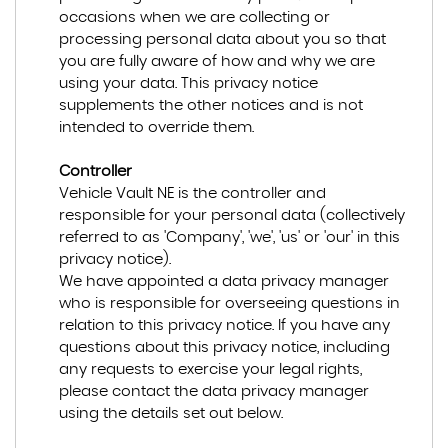
occasions when we are collecting or
processing personal data about you so that
you are fully aware of how and why we are
using your data. This privacy notice
supplements the other notices and is not
intended to override them.
Controller
Vehicle Vault NE is the controller and
responsible for your personal data (collectively
referred to as 'Company', 'we', 'us' or 'our' in this
privacy notice).
We have appointed a data privacy manager
who is responsible for overseeing questions in
relation to this privacy notice. If you have any
questions about this privacy notice, including
any requests to exercise your legal rights,
please contact the data privacy manager
using the details set out below.