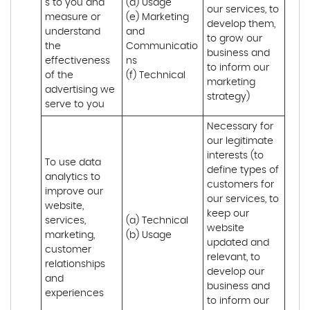
s to you and 
(d) Usage 

our services, to 
measure or 
(e) Marketing 
develop them, 
understand 
and 
to grow our 
the 
Communicatio
business and 
effectiveness 
ns 

to inform our 
of the 
(f) Technical
marketing 
advertising we 
strategy)
serve to you
Necessary for 
our legitimate 
interests (to 
To use data 
define types of 
analytics to 
customers for 
improve our 
our services, to 
website, 
keep our 
services, 
(a) Technical 

website 
marketing, 
(b) Usage
updated and 
customer 
relevant, to 
relationships 
develop our 
and 
business and 
experiences
to inform our 