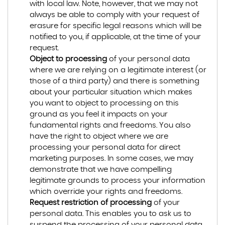
with local law. Note, however, that we may not
always be able to comply with your request of
erasure for specific legal reasons which will be
notified to you, if applicable, at the time of your
request.
Object to processing
of your personal data
where we are relying on a legitimate interest (or
those of a third party) and there is something
about your particular situation which makes
you want to object to processing on this
ground as you feel it impacts on your
fundamental rights and freedoms. You also
have the right to object where we are
processing your personal data for direct
marketing purposes. In some cases, we may
demonstrate that we have compelling
legitimate grounds to process your information
which override your rights and freedoms.
Request restriction of processing
of your
personal data. This enables you to ask us to
suspend the processing of your personal data