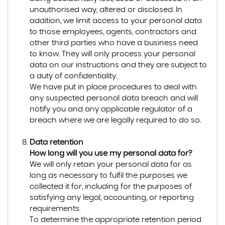
unauthorised way, altered or disclosed. In
addition, we limit access to your personal data
to those employees, agents, contractors and
other third parties who have a business need
to know. They will only process your personal
data on our instructions and they are subject to
a duty of confidentiality.
We have put in place procedures to deal with
any suspected personal data breach and will
notify you and any applicable regulator of a
breach where we are legally required to do so.
Data retention
How long will you use my personal data for?
We will only retain your personal data for as
long as necessary to fulfil the purposes we
collected it for, including for the purposes of
satisfying any legal, accounting, or reporting
requirements.
To determine the appropriate retention period