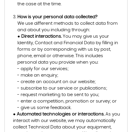
the case at the time.
How is your personal data collected?
We use different methods to collect data from
and about you including through:
●
Direct interactions.
You may give us your
Identity, Contact and Financial Data by filling in
forms or by corresponding with us by post,
phone, email or otherwise. This includes
personal data you provide when you:
- apply for our services;
- make an enquiry;
- create an account on our website;
- subscribe to our service or publications;
- request marketing to be sent to you;
- enter a competition, promotion or survey; or
- give us some feedback.
●
Automated technologies or interactions.
As you
interact with our website, we may automatically
collect Technical Data about your equipment,