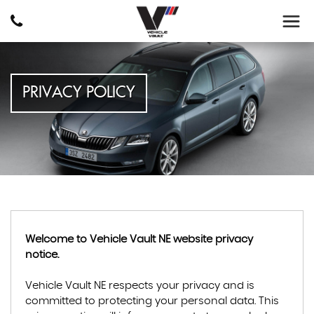
PRIVACY POLICY
Welcome to Vehicle Vault NE website privacy
notice.
Vehicle Vault NE respects your privacy and is
committed to protecting your personal data. This