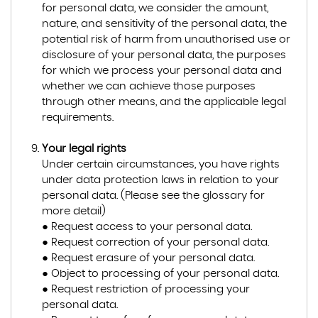
for personal data, we consider the amount,
nature, and sensitivity of the personal data, the
potential risk of harm from unauthorised use or
disclosure of your personal data, the purposes
for which we process your personal data and
whether we can achieve those purposes
through other means, and the applicable legal
requirements.
Your legal rights
Under certain circumstances, you have rights
under data protection laws in relation to your
personal data. (Please see the glossary for
more detail)
● Request access to your personal data.
● Request correction of your personal data.
● Request erasure of your personal data.
● Object to processing of your personal data.
● Request restriction of processing your
personal data.