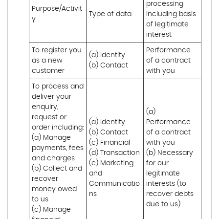
processing 
Purpose/Activit
Type of data
including basis 
y
of legitimate 
interest
To register you 
Performance 
(a) Identity

as a new 
of a contract 
(b) Contact
customer
with you
To process and 
deliver your 
enquiry, 
(a) 
request or 
(a) Identity 

Performance 
order including:

(b) Contact 

of a contract 
(a) Manage 
(c) Financial 

with you 

payments, fees 
(d) Transaction 

(b) Necessary 
and charges

(e) Marketing 
for our 
(b) Collect and 
and 
legitimate 
recover 
Communicatio
interests (to 
money owed 
ns
recover debts 
to us

due to us)
(c) Manage 