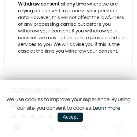
Withdraw consent at any time
where we are
relying on consent to process your personal
data. However, this will not affect the lawfulness
of any processing carried out before you
withdraw your consent. If you withdraw your
consent, we may not be able to provide certain
services to you. We will advise you if this is the
case at the time you withdraw your consent.
CUSTOMER REVIEWS
We use cookies to improve your experience. By using
our site, you consent to cookies.
Learn more
SEE ALL
Accept
y
Purchased a car this morning stefan was brilliant
Veh
smooth transaction went the extra mile and
exp