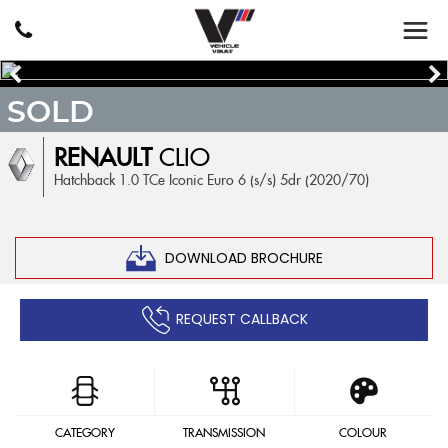
SOLD
RENAULT
CLIO
Hatchback 1.0 TCe Iconic Euro 6 (s/s) 5dr (2020/70)
DOWNLOAD BROCHURE
REQUEST CALLBACK
CATEGORY
TRANSMISSION
COLOUR