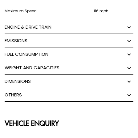
Maximum Speed
116 mph
ENGINE & DRIVE TRAIN
EMISSIONS
FUEL CONSUMPTION
WEIGHT AND CAPACITIES
DIMENSIONS
OTHERS
VEHICLE ENQUIRY