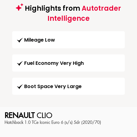
Highlights from
Autotrader
Intelligence
Mileage Low
Fuel Economy Very High
Boot Space Very Large
RENAULT
CLIO
Hatchback 1.0 TCe Iconic Euro 6 (s/s) 5dr (2020/70)