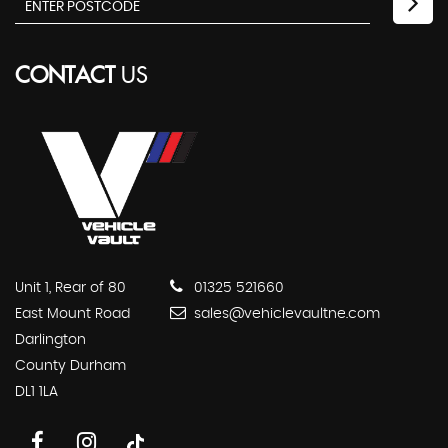
CONTACT
US
Unit 1, Rear of 80
01325 521660
East Mount Road
sales@vehiclevaultne.com
Darlington
County Durham
DL1 1LA