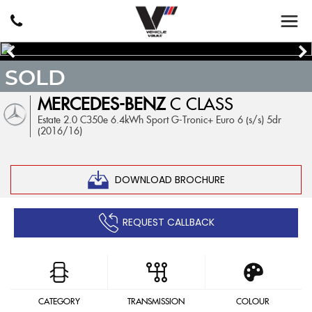
SOLD
MERCEDES-BENZ
C CLASS
Estate 2.0 C350e 6.4kWh Sport G-Tronic+ Euro 6 (s/s) 5dr
(2016/16)
DOWNLOAD BROCHURE
REQUEST CALLBACK
CATEGORY
TRANSMISSION
COLOUR