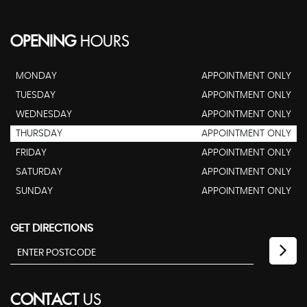
OPENING
HOURS
MONDAY
APPOINTMENT ONLY
TUESDAY
APPOINTMENT ONLY
WEDNESDAY
APPOINTMENT ONLY
THURSDAY
APPOINTMENT ONLY
FRIDAY
APPOINTMENT ONLY
SATURDAY
APPOINTMENT ONLY
SUNDAY
APPOINTMENT ONLY
GET DIRECTIONS
CONTACT
US