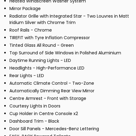
Heated Windscreen Washer System
Mirror Package
Radiator Grille with Integrated Star - Two Louvres in Matt
Iridium Silver with Chrome Trim
Roof Rails - Chrome
TIREFIT with Tyre Inflation Compressor
Tinted Glass All Round - Green
Top Surround of Side Windows in Polished Aluminium
Daytime Running Lights - LED
Headlights - High-Performance LED
Rear Lights - LED
Automatic Climate Control - Two-Zone
Automatically Dimming Rear View Mirror
Centre Armrest - Front with Storage
Courtesy Lights in Doors
Cup Holder in Centre Console x2
Dashboard Trim - Black
Door Sill Panels - Mercedes-Benz Lettering