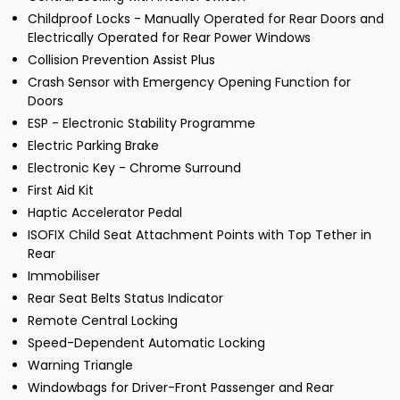
Childproof Locks - Manually Operated for Rear Doors and
Electrically Operated for Rear Power Windows
Collision Prevention Assist Plus
Crash Sensor with Emergency Opening Function for
Doors
ESP - Electronic Stability Programme
Electric Parking Brake
Electronic Key - Chrome Surround
First Aid Kit
Haptic Accelerator Pedal
ISOFIX Child Seat Attachment Points with Top Tether in
Rear
Immobiliser
Rear Seat Belts Status Indicator
Remote Central Locking
Speed-Dependent Automatic Locking
Warning Triangle
Windowbags for Driver-Front Passenger and Rear