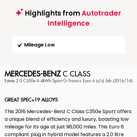
Highlights from
Autotrader
Intelligence
Mileage Low
MERCEDES-BENZ
C CLASS
Estate 2.0 C350e 6.4kWh Sport G-Tronic+ Euro 6 (s/s) 5dr (2016/16)
GREAT SPEC+19 ALLOYS
This 2016 Mercedes-Benz C Class C350e Sport offers
a unique blend of efficiency and luxury, boasting low
mileage for its age at just 96,000 miles. This Euro 6
compliant plug in hybrid model features a 2.0 litre