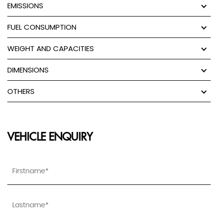
EMISSIONS
FUEL CONSUMPTION
WEIGHT AND CAPACITIES
DIMENSIONS
OTHERS
VEHICLE ENQUIRY