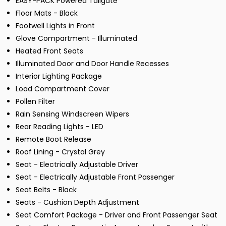
EASY-PACK Powered Tailgate
Floor Mats - Black
Footwell Lights in Front
Glove Compartment - Illuminated
Heated Front Seats
Illuminated Door and Door Handle Recesses
Interior Lighting Package
Load Compartment Cover
Pollen Filter
Rain Sensing Windscreen Wipers
Rear Reading Lights - LED
Remote Boot Release
Roof Lining - Crystal Grey
Seat - Electrically Adjustable Driver
Seat - Electrically Adjustable Front Passenger
Seat Belts - Black
Seats - Cushion Depth Adjustment
Seat Comfort Package - Driver and Front Passenger Seat