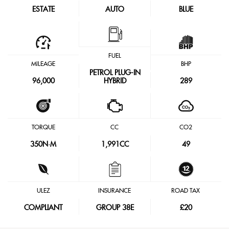
ESTATE
AUTO
BLUE
FUEL
MILEAGE
BHP
PETROL PLUG-IN
96,000
HYBRID
289
TORQUE
CC
CO2
350
N·M
1,991CC
49
ULEZ
INSURANCE
ROAD TAX
COMPLIANT
GROUP 38E
£20