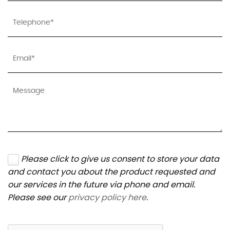
Please click to give us consent to store your data
and contact you about the product requested and
our services in the future via phone and email.
Please see our
privacy policy here
.