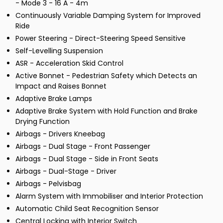
- Mode 3 - 16 A - 4m
Continuously Variable Damping System for Improved
Ride
Power Steering - Direct-Steering Speed Sensitive
Self-Levelling Suspension
ASR - Acceleration Skid Control
Active Bonnet - Pedestrian Safety which Detects an
Impact and Raises Bonnet
Adaptive Brake Lamps
Adaptive Brake System with Hold Function and Brake
Drying Function
Airbags - Drivers Kneebag
Airbags - Dual Stage - Front Passenger
Airbags - Dual Stage - Side in Front Seats
Airbags - Dual-Stage - Driver
Airbags - Pelvisbag
Alarm System with Immobiliser and Interior Protection
Automatic Child Seat Recognition Sensor
Central Locking with Interior Switch