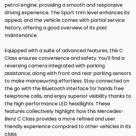
petrol engine, providing a smooth and responsive
driving experience. The Sport trim level enhances its
appeal, and the vehicle comes with partial service
history, offering a good overview of its past
maintenance.
Equipped with a suite of advanced features, this C
Class ensures convenience and safety. You'll find a
reversing camera integrated with parking
assistance, along with front and rear parking sensors
to make manoeuvring effortless. Stay connected on
the go with the Bluetooth interface for hands free
telephone calls, and enjoy superior visibility thanks to
the high performance LED headlights. These
features collectively highlight how this Mercedes-
Benz C Class provides a more refined and user
friendly experience compared to other vehicles in its
class.