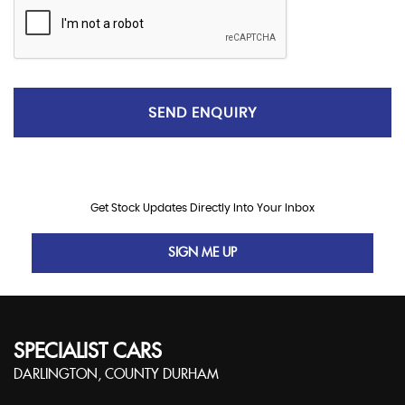
SEND ENQUIRY
Get Stock Updates Directly Into Your Inbox
SIGN ME UP
SPECIALIST CARS
DARLINGTON, COUNTY DURHAM