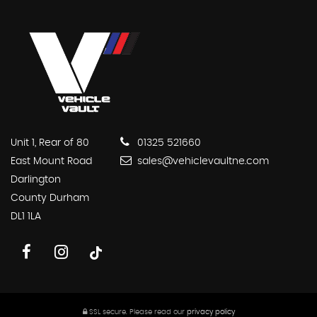
Unit 1, Rear of 80
01325 521660
East Mount Road
sales@vehiclevaultne.com
Darlington
County Durham
DL1 1LA
SSL secure.
Please read our
privacy policy