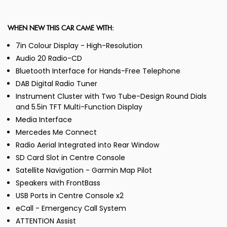
WHEN NEW THIS CAR CAME WITH:
7in Colour Display - High-Resolution
Audio 20 Radio-CD
Bluetooth Interface for Hands-Free Telephone
DAB Digital Radio Tuner
Instrument Cluster with Two Tube-Design Round Dials
and 5.5in TFT Multi-Function Display
Media Interface
Mercedes Me Connect
Radio Aerial Integrated into Rear Window
SD Card Slot in Centre Console
Satellite Navigation - Garmin Map Pilot
Speakers with FrontBass
USB Ports in Centre Console x2
eCall - Emergency Call System
ATTENTION Assist