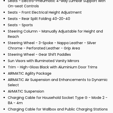
Seats - Electro-Pneumatic 4-way Lumbar Support with
On-seat Controls
Seats - Front Electrical Height Adjustment
Seats - Rear Split Folding 40-20-40
Seats - Sports
Steering Column - Manually Adjustable for Height and
Reach
Steering Wheel - 3-Spoke - Nappa Leather - Silver
Chrome - Perforated Leather - Grip Area
Steering Wheel - Gear Shift Paddles
Sun Visors with Illuminated Vanity Mirrors
Trim - High-Gloss Black with Aluminium Door Trims
AIRMATIC Agility Package
AIRMATIC Air Suspension and Enhancements to Dynamic
Select
AirMATIC Suspension
Charging Cable for Household Socket Type G - Mode 2 -
8A - 4m
Charging Cable for Wallbox and Public Charging Stations