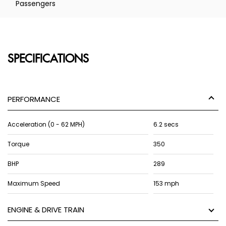
Passengers
SPECIFICATIONS
PERFORMANCE
Acceleration (0 - 62 MPH)
6.2 secs
Torque
350
BHP
289
Maximum Speed
153 mph
ENGINE & DRIVE TRAIN