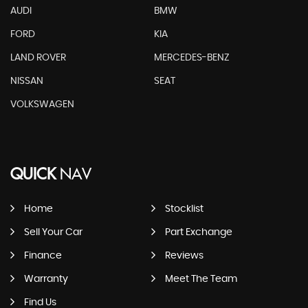
AUDI
BMW
FORD
KIA
LAND ROVER
MERCEDES-BENZ
NISSAN
SEAT
VOLKSWAGEN
QUICK
NAV
Home
Stocklist
Sell Your Car
Part Exchange
Finance
Reviews
Warranty
Meet The Team
Find Us