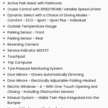
Active Park Assist with Parktronic
Cruise Control with SPEEDTRONIC Variable Speed Limiter
Dynamic Select with a Choice of Driving Modes -
Comfort - ECO - Sport - Sport Plus - Individual
Outside Temperature Gauge
Parking Sensor - Front
Parking Sensor - Rear
Reversing Camera
Service Indicator ASSYST
Touchpad
Trip Computer
Tyre Pressure Monitoring System
Door Mirrors - Drivers Automatically Dimming
Door Mirrors - Electrically Adjustable-Folding-Heated
Electric Windows - 4 - With One-Touch Opening and
Closing - including Obstruction Sensors
Exhaust System - Visible Twin-Pipe Integrated into the
Bumper