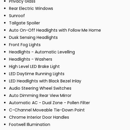
Privacy Glass
Rear Electric Windows
Sunroof
Tailgate Spoiler
Auto On-Off Headlights with Follow Me Home
Dusk Sensing Headlights
Front Fog Lights
Headlights - Automatic Levelling
Headlights - Washers
High Level LED Brake Light
LED Daytime Running Lights
LED Headlights with Black Bezel Inlay
Audio Steering Wheel Switches
Auto Dimming Rear View Mirror
Automatic AC - Dual Zone - Pollen Filter
C-Channel Moveable Tie-Down Point
Chrome Interior Door Handles
Footwell Illumination