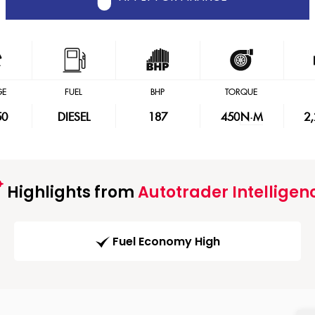
GE
FUEL
BHP
TORQUE
50
DIESEL
187
450
N·M
2
Highlights from
Autotrader Intelligen
Fuel Economy High