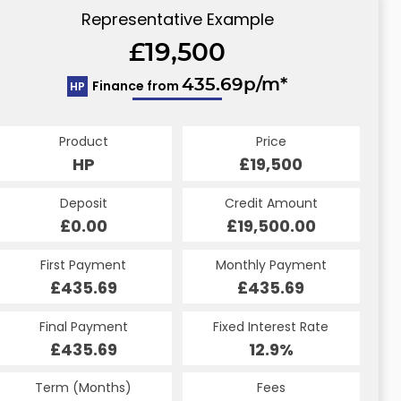
Representative Example
£19,500
435.69p/m*
Finance from
HP
Product
Price
HP
£19,500
Deposit
Credit Amount
£0.00
£19,500.00
First Payment
Monthly Payment
£435.69
£435.69
Final Payment
Fixed Interest Rate
£435.69
12.9%
Term (Months)
Fees