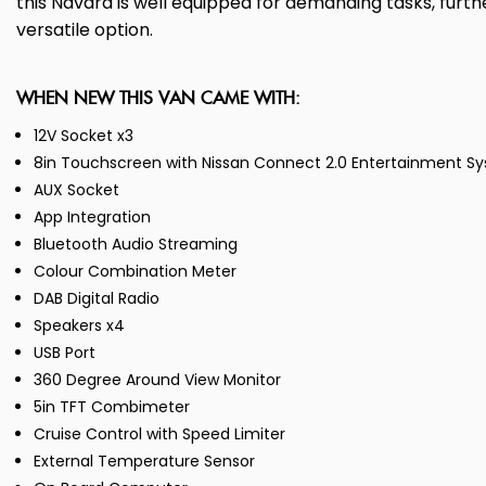
this Navara is well equipped for demanding tasks, further
versatile option.
WHEN NEW THIS VAN CAME WITH:
12V Socket x3
8in Touchscreen with Nissan Connect 2.0 Entertainment Sys
AUX Socket
App Integration
Bluetooth Audio Streaming
Colour Combination Meter
DAB Digital Radio
Speakers x4
USB Port
360 Degree Around View Monitor
5in TFT Combimeter
Cruise Control with Speed Limiter
External Temperature Sensor