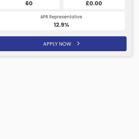
60
£0.00
APR Representative
12.9%
APPLY NOW