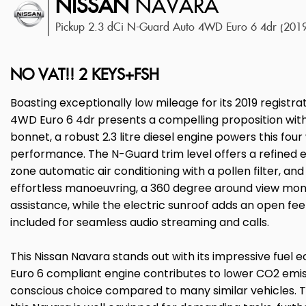
NISSAN
NAVARA
Pickup 2.3 dCi N-Guard Auto 4WD Euro 6 4dr (201
NO VAT!! 2 KEYS+FSH
Boasting exceptionally low mileage for its 2019 registra
4WD Euro 6 4dr presents a compelling proposition with 
bonnet, a robust 2.3 litre diesel engine powers this fou
performance. The N-Guard trim level offers a refined 
zone automatic air conditioning with a pollen filter, a
effortless manoeuvring, a 360 degree around view mo
assistance, while the electric sunroof adds an open feel
included for seamless audio streaming and calls.
This Nissan Navara stands out with its impressive fuel e
Euro 6 compliant engine contributes to lower CO2 emis
conscious choice compared to many similar vehicles. 