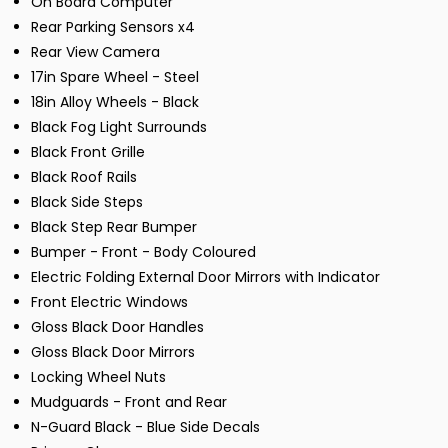
On Board Computer
Rear Parking Sensors x4
Rear View Camera
17in Spare Wheel - Steel
18in Alloy Wheels - Black
Black Fog Light Surrounds
Black Front Grille
Black Roof Rails
Black Side Steps
Black Step Rear Bumper
Bumper - Front - Body Coloured
Electric Folding External Door Mirrors with Indicator
Front Electric Windows
Gloss Black Door Handles
Gloss Black Door Mirrors
Locking Wheel Nuts
Mudguards - Front and Rear
N-Guard Black - Blue Side Decals