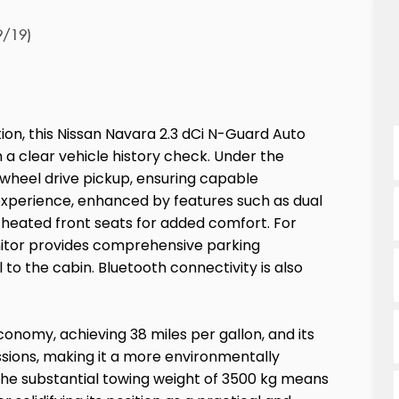
9/19)
tion, this Nissan Navara 2.3 dCi N-Guard Auto
a clear vehicle history check. Under the
r wheel drive pickup, ensuring capable
experience, enhanced by features such as dual
nd heated front seats for added comfort. For
nitor provides comprehensive parking
 to the cabin. Bluetooth connectivity is also
conomy, achieving 38 miles per gallon, and its
sions, making it a more environmentally
The substantial towing weight of 3500 kg means