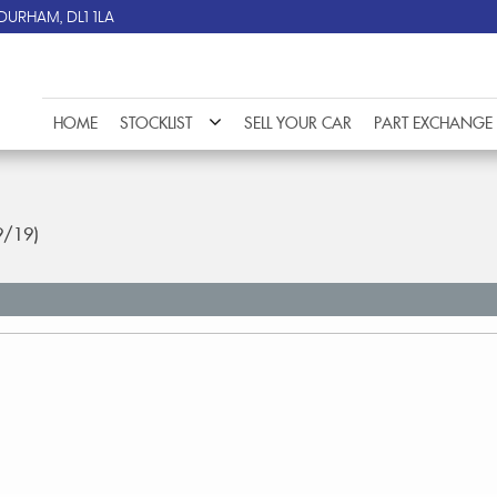
DURHAM, DL1 1LA
HOME
STOCKLIST
SELL YOUR CAR
PART EXCHANGE
9/19)