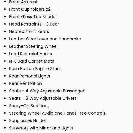
Front Armrest
Front Cupholders x2
Front Glass Top Shade
Head Restraints - 3 Rear
Heated Front Seats
Leather Gear Lever and Handbrake
Leather Steering Wheel
Load Restraint Hooks
N-Guard Carpet Mats
Push Button Engine Start
Rear Personal Lights
Rear Ventilation
Seats - 4 Way Adjustable Passenger
Seats - 8 Way Adjustable Drivers
Spray-On Bed Liner
Steering Wheel Audio and Hands Free Controls
Sunglasses Holder
Sunvisors with Mirror and Lights