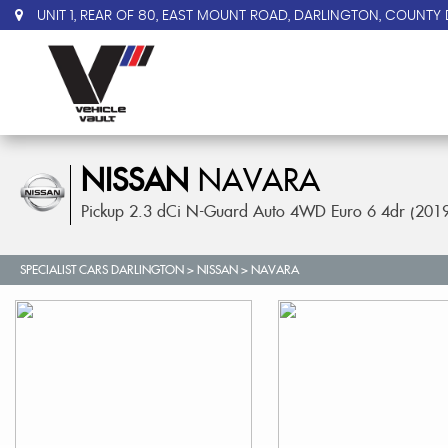
UNIT 1, REAR OF 80, EAST MOUNT ROAD, DARLINGTON, COUNTY 
NISSAN
NAVARA
Pickup 2.3 dCi N-Guard Auto 4WD Euro 6 4dr (201
SPECIALIST CARS DARLINGTON
>
NISSAN
> NAVARA