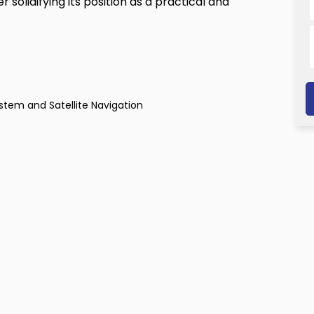
 solidifying its position as a practical and
tem and Satellite Navigation