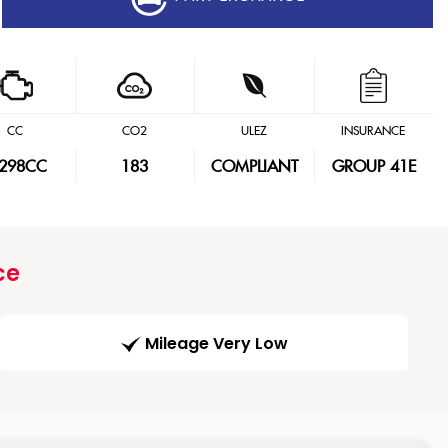
CC
CO2
ULEZ
INSURANCE
,298CC
183
COMPLIANT
GROUP 41E
ce
Mileage Very Low