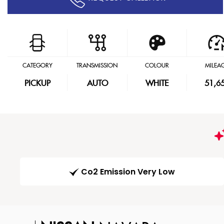
CATEGORY
TRANSMISSION
COLOUR
MILEA
PICKUP
AUTO
WHITE
51,6
Co2 Emission Very Low