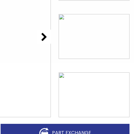
PART EXCHANGE