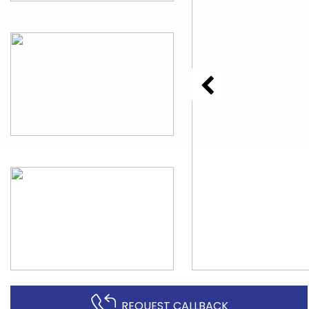
REQUEST CALLBACK