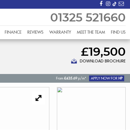
01325 521660
FINANCE
REVIEWS
WARRANTY
MEET THE TEAM
FIND US
£19,500
DOWNLOAD BROCHURE
From
£435.69
p/m*
APPLY NOW FOR
HP