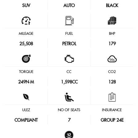
SUV
AUTO
BLACK
MILEAGE
FUEL
BHP
25,508
PETROL
179
TORQUE
CC
CO2
249
N·M
1,598CC
128
ULEZ
NO OF SEATS
INSURANCE
COMPLIANT
7
GROUP 24E