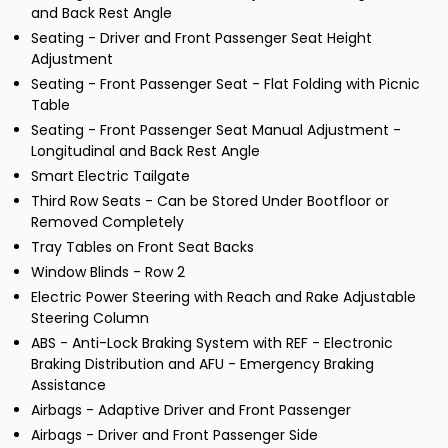
and Back Rest Angle
Seating - Driver and Front Passenger Seat Height
Adjustment
Seating - Front Passenger Seat - Flat Folding with Picnic
Table
Seating - Front Passenger Seat Manual Adjustment -
Longitudinal and Back Rest Angle
Smart Electric Tailgate
Third Row Seats - Can be Stored Under Bootfloor or
Removed Completely
Tray Tables on Front Seat Backs
Window Blinds - Row 2
Electric Power Steering with Reach and Rake Adjustable
Steering Column
ABS - Anti-Lock Braking System with REF - Electronic
Braking Distribution and AFU - Emergency Braking
Assistance
Airbags - Adaptive Driver and Front Passenger
Airbags - Driver and Front Passenger Side