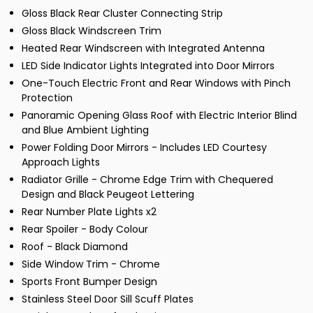
Gloss Black Rear Cluster Connecting Strip
Gloss Black Windscreen Trim
Heated Rear Windscreen with Integrated Antenna
LED Side Indicator Lights Integrated into Door Mirrors
One-Touch Electric Front and Rear Windows with Pinch
Protection
Panoramic Opening Glass Roof with Electric Interior Blind
and Blue Ambient Lighting
Power Folding Door Mirrors - Includes LED Courtesy
Approach Lights
Radiator Grille - Chrome Edge Trim with Chequered
Design and Black Peugeot Lettering
Rear Number Plate Lights x2
Rear Spoiler - Body Colour
Roof - Black Diamond
Side Window Trim - Chrome
Sports Front Bumper Design
Stainless Steel Door Sill Scuff Plates