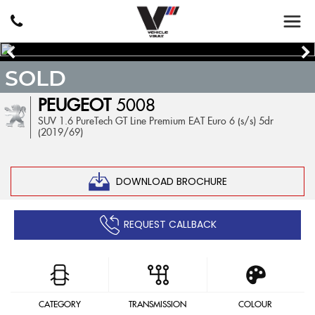
SOLD
PEUGEOT
5008
SUV 1.6 PureTech GT Line Premium EAT Euro 6 (s/s) 5dr
(2019/69)
DOWNLOAD BROCHURE
REQUEST CALLBACK
CATEGORY
TRANSMISSION
COLOUR