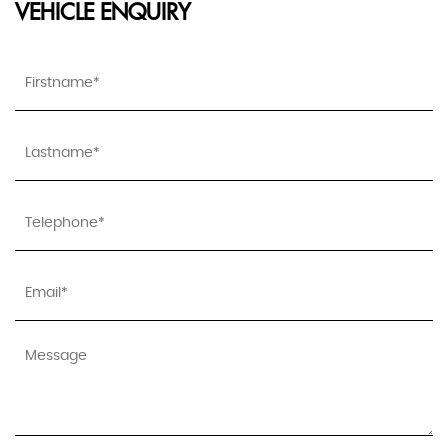
VEHICLE ENQUIRY