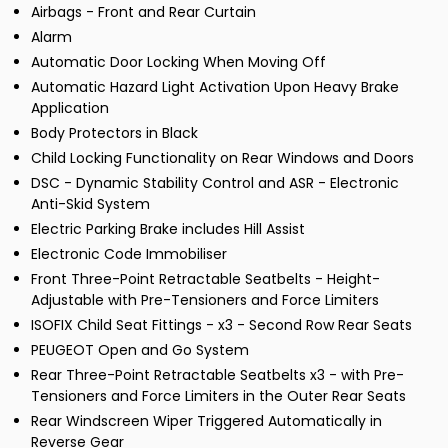
Airbags - Front and Rear Curtain
Alarm
Automatic Door Locking When Moving Off
Automatic Hazard Light Activation Upon Heavy Brake
Application
Body Protectors in Black
Child Locking Functionality on Rear Windows and Doors
DSC - Dynamic Stability Control and ASR - Electronic
Anti-Skid System
Electric Parking Brake includes Hill Assist
Electronic Code Immobiliser
Front Three-Point Retractable Seatbelts - Height-
Adjustable with Pre-Tensioners and Force Limiters
ISOFIX Child Seat Fittings - x3 - Second Row Rear Seats
PEUGEOT Open and Go System
Rear Three-Point Retractable Seatbelts x3 - with Pre-
Tensioners and Force Limiters in the Outer Rear Seats
Rear Windscreen Wiper Triggered Automatically in
Reverse Gear