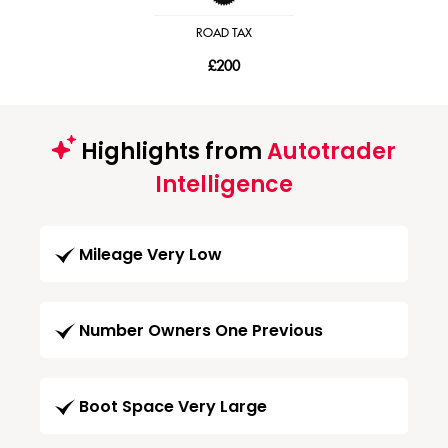
ROAD TAX
£200
Highlights from
Autotrader
Intelligence
Mileage Very Low
Number Owners One Previous
Boot Space Very Large