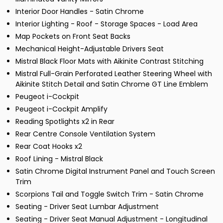
Interior Door Handles - Satin Chrome
Interior Lighting - Roof - Storage Spaces - Load Area
Map Pockets on Front Seat Backs
Mechanical Height-Adjustable Drivers Seat
Mistral Black Floor Mats with Aikinite Contrast Stitching
Mistral Full-Grain Perforated Leather Steering Wheel with
Aikinite Stitch Detail and Satin Chrome GT Line Emblem
Peugeot i-Cockpit
Peugeot i-Cockpit Amplify
Reading Spotlights x2 in Rear
Rear Centre Console Ventilation System
Rear Coat Hooks x2
Roof Lining - Mistral Black
Satin Chrome Digital Instrument Panel and Touch Screen
Trim
Scorpions Tail and Toggle Switch Trim - Satin Chrome
Seating - Driver Seat Lumbar Adjustment
Seating - Driver Seat Manual Adjustment - Longitudinal