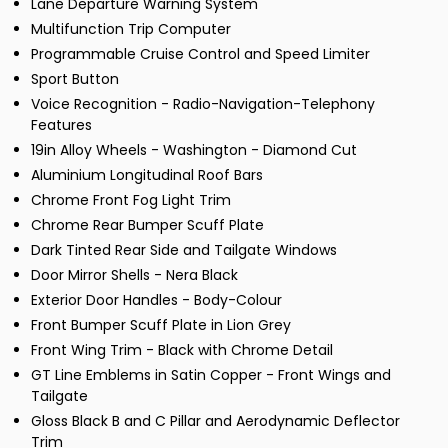
Lane Departure Warning System
Multifunction Trip Computer
Programmable Cruise Control and Speed Limiter
Sport Button
Voice Recognition - Radio-Navigation-Telephony
Features
19in Alloy Wheels - Washington - Diamond Cut
Aluminium Longitudinal Roof Bars
Chrome Front Fog Light Trim
Chrome Rear Bumper Scuff Plate
Dark Tinted Rear Side and Tailgate Windows
Door Mirror Shells - Nera Black
Exterior Door Handles - Body-Colour
Front Bumper Scuff Plate in Lion Grey
Front Wing Trim - Black with Chrome Detail
GT Line Emblems in Satin Copper - Front Wings and
Tailgate
Gloss Black B and C Pillar and Aerodynamic Deflector
Trim