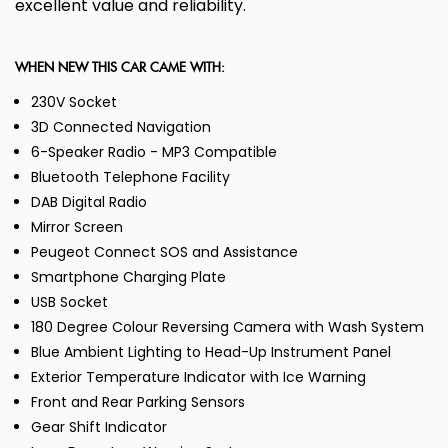
excellent value and reliability.
WHEN NEW THIS CAR CAME WITH:
230V Socket
3D Connected Navigation
6-Speaker Radio - MP3 Compatible
Bluetooth Telephone Facility
DAB Digital Radio
Mirror Screen
Peugeot Connect SOS and Assistance
Smartphone Charging Plate
USB Socket
180 Degree Colour Reversing Camera with Wash System
Blue Ambient Lighting to Head-Up Instrument Panel
Exterior Temperature Indicator with Ice Warning
Front and Rear Parking Sensors
Gear Shift Indicator