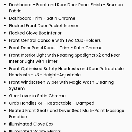
Dashboard - Front and Rear Door Panel Finish - Brumeo
Fabric
Dashboard Trim - Satin Chrome
Flocked Front Door Pocket Interior
Flocked Glove Box Interior
Front Central Console with Two Cup-Holders
Front Door Panel Recess Trim - Satin Chrome
Front Interior Light with Reading Spotlights x2 and Rear
Interior Light with Timer
Front Optimised Safety Headrests and Rear Retractable
Headrests - x3 - Height-Adjustable
Front Windscreen Wiper with Magic Wash Cleaning
System
Gear Lever in Satin Chrome
Grab Handles x4 - Retractable - Damped
Heated Front Seats and Driver Seat Multi-Point Massage
Function
Illuminated Glove Box
Illuminated Vanity Mirrors