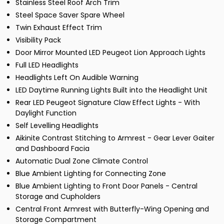
Stainless Steel Roof Arch Trim
Steel Space Saver Spare Wheel
Twin Exhaust Effect Trim
Visibility Pack
Door Mirror Mounted LED Peugeot Lion Approach Lights
Full LED Headlights
Headlights Left On Audible Warning
LED Daytime Running Lights Built into the Headlight Unit
Rear LED Peugeot Signature Claw Effect Lights - With
Daylight Function
Self Levelling Headlights
Aikinite Contrast Stitching to Armrest - Gear Lever Gaiter
and Dashboard Facia
Automatic Dual Zone Climate Control
Blue Ambient Lighting for Connecting Zone
Blue Ambient Lighting to Front Door Panels - Central
Storage and Cupholders
Central Front Armrest with Butterfly-Wing Opening and
Storage Compartment