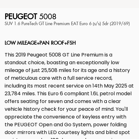
PEUGEOT
5008
SUV 1.6 PureTech GT Line Premium EAT Euro 6 (s/s) 5dr (2019/69)
LOW MILEAGE+PAN ROOF+FSH
This 2019 Peugeot 5008 GT Line Premium is a
standout choice, boasting an exceptionally low
mileage of just 25,508 miles for its age and a history
of meticulous care with a full service record,
including its most recent service on 14th May 2025 at
23,784 miles. This Euro 6 compliant 1.6L petrol model
offers seating for seven and comes with a clear
vehicle history check for your peace of mind. You'll
appreciate the convenience of keyless entry with
the PEUGEOT Open and Go System, power folding
door mirrors with LED courtesy lights and blind spot