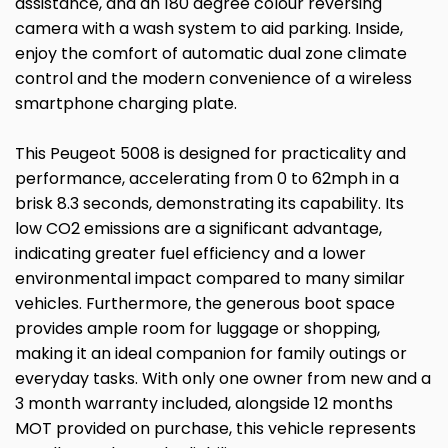
assistance, and an 180 degree colour reversing
camera with a wash system to aid parking. Inside,
enjoy the comfort of automatic dual zone climate
control and the modern convenience of a wireless
smartphone charging plate.
This Peugeot 5008 is designed for practicality and
performance, accelerating from 0 to 62mph in a
brisk 8.3 seconds, demonstrating its capability. Its
low CO2 emissions are a significant advantage,
indicating greater fuel efficiency and a lower
environmental impact compared to many similar
vehicles. Furthermore, the generous boot space
provides ample room for luggage or shopping,
making it an ideal companion for family outings or
everyday tasks. With only one owner from new and a
3 month warranty included, alongside 12 months
MOT provided on purchase, this vehicle represents