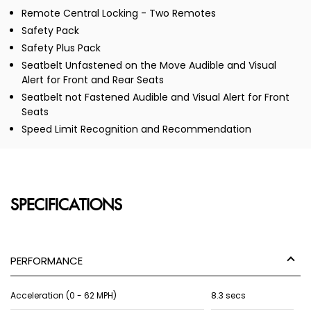
Remote Central Locking - Two Remotes
Safety Pack
Safety Plus Pack
Seatbelt Unfastened on the Move Audible and Visual
Alert for Front and Rear Seats
Seatbelt not Fastened Audible and Visual Alert for Front
Seats
Speed Limit Recognition and Recommendation
SPECIFICATIONS
PERFORMANCE
Acceleration (0 - 62 MPH)
8.3 secs