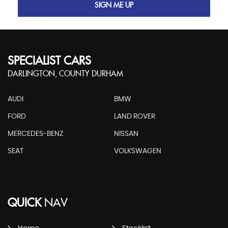
SIGN ME UP
SPECIALIST CARS
DARLINGTON, COUNTY DURHAM
AUDI
BMW
FORD
LAND ROVER
MERCEDES-BENZ
NISSAN
SEAT
VOLKSWAGEN
QUICK
NAV