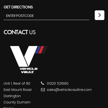
GET DIRECTIONS
CONTACT
US
Unit 1, Rear of 80
01325 521660
East Mount Road
sales@vehiclevaultne.com
Darlington
County Durham