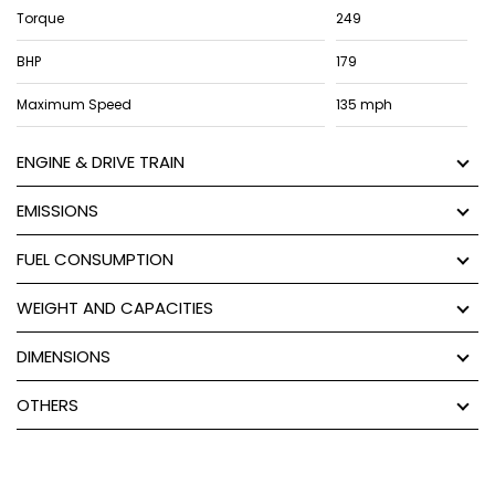
Torque
249
BHP
179
Maximum Speed
135 mph
ENGINE & DRIVE TRAIN
EMISSIONS
FUEL CONSUMPTION
WEIGHT AND CAPACITIES
DIMENSIONS
OTHERS