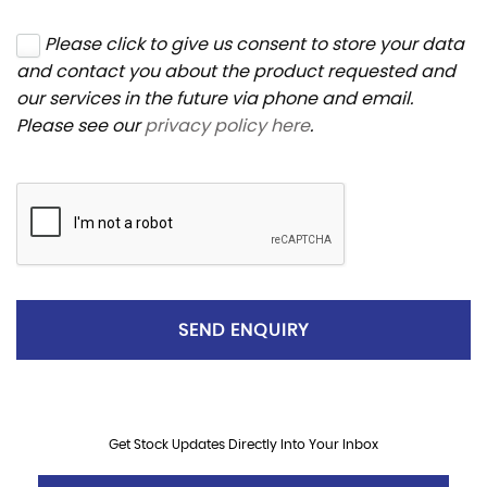
Please click to give us consent to store your data
and contact you about the product requested and
our services in the future via phone and email.
Please see our
privacy policy here
.
SEND ENQUIRY
Get Stock Updates Directly Into Your Inbox