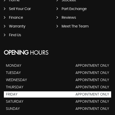
Home
Stocklist
Sell Your Car
Part Exchange
Finance
Reviews
Warranty
Meet The Team
Find Us
OPENING
HOURS
MONDAY
APPOINTMENT ONLY
TUESDAY
APPOINTMENT ONLY
WEDNESDAY
APPOINTMENT ONLY
THURSDAY
APPOINTMENT ONLY
FRIDAY
APPOINTMENT ONLY
SATURDAY
APPOINTMENT ONLY
SUNDAY
APPOINTMENT ONLY