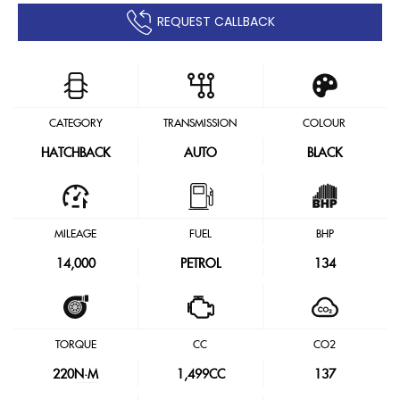
REQUEST CALLBACK
CATEGORY
TRANSMISSION
COLOUR
HATCHBACK
AUTO
BLACK
MILEAGE
FUEL
BHP
14,000
PETROL
134
TORQUE
CC
CO2
220
N·M
1,499CC
137