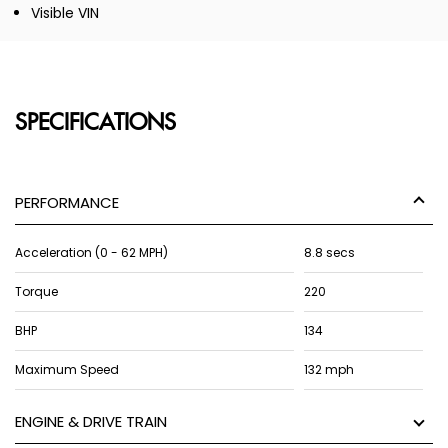
Visible VIN
SPECIFICATIONS
PERFORMANCE
Acceleration (0 - 62 MPH)
8.8 secs
Torque
220
BHP
134
Maximum Speed
132 mph
ENGINE & DRIVE TRAIN