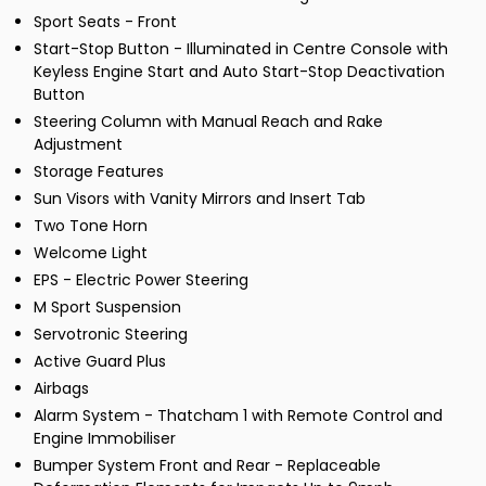
Sport Seats - Front
Start-Stop Button - Illuminated in Centre Console with
Keyless Engine Start and Auto Start-Stop Deactivation
Button
Steering Column with Manual Reach and Rake
Adjustment
Storage Features
Sun Visors with Vanity Mirrors and Insert Tab
Two Tone Horn
Welcome Light
EPS - Electric Power Steering
M Sport Suspension
Servotronic Steering
Active Guard Plus
Airbags
Alarm System - Thatcham 1 with Remote Control and
Engine Immobiliser
Bumper System Front and Rear - Replaceable