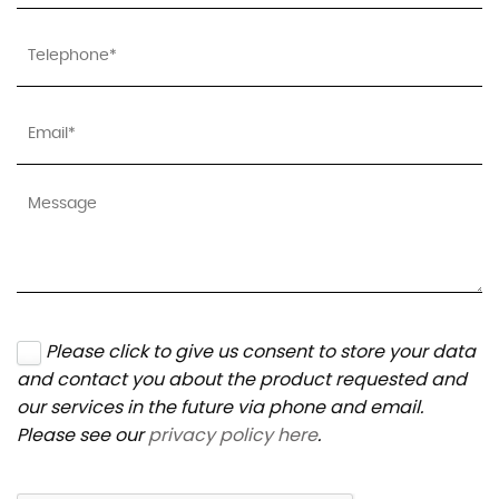
Please click to give us consent to store your data
and contact you about the product requested and
our services in the future via phone and email.
Please see our
privacy policy here
.