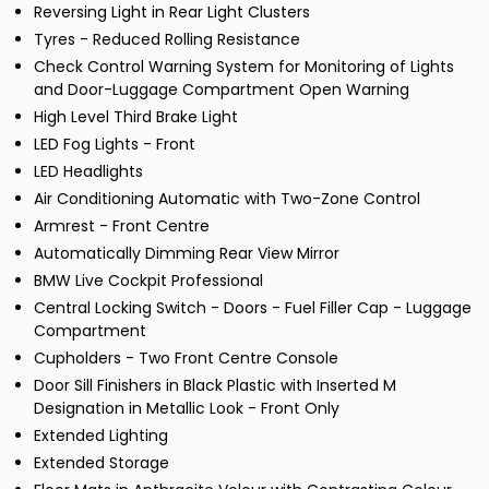
Reversing Light in Rear Light Clusters
Tyres - Reduced Rolling Resistance
Check Control Warning System for Monitoring of Lights
and Door-Luggage Compartment Open Warning
High Level Third Brake Light
LED Fog Lights - Front
LED Headlights
Air Conditioning Automatic with Two-Zone Control
Armrest - Front Centre
Automatically Dimming Rear View Mirror
BMW Live Cockpit Professional
Central Locking Switch - Doors - Fuel Filler Cap - Luggage
Compartment
Cupholders - Two Front Centre Console
Door Sill Finishers in Black Plastic with Inserted M
Designation in Metallic Look - Front Only
Extended Lighting
Extended Storage