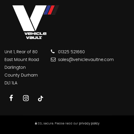
Unit 1, Rear of 80
01325 521660
East Mount Road
sales@vehiclevaultne.com
Darlington
County Durham
DL1 1LA
SSL secure.
Please read our
privacy policy