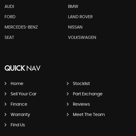
AUDI
BMW
FORD
LAND ROVER
MERCEDES-BENZ
NISSAN
SEAT
VOLKSWAGEN
QUICK
NAV
Home
Stocklist
Sell Your Car
Part Exchange
Finance
Reviews
Warranty
Meet The Team
Find Us