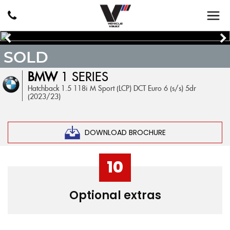
SOLD
BMW
1 SERIES
Hatchback 1.5 118i M Sport (LCP) DCT Euro 6 (s/s) 5dr
(2023/23)
DOWNLOAD BROCHURE
10
Optional extras