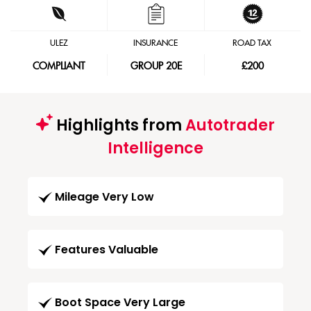
ULEZ
INSURANCE
ROAD TAX
COMPLIANT
GROUP 20E
£200
Highlights from
Autotrader
Intelligence
Mileage Very Low
Features Valuable
Boot Space Very Large