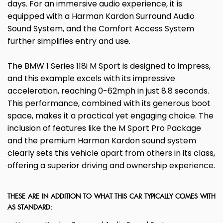
days. For an immersive audio experience, it is
equipped with a Harman Kardon Surround Audio
Sound System, and the Comfort Access System
further simplifies entry and use.
The BMW 1 Series 118i M Sport is designed to impress,
and this example excels with its impressive
acceleration, reaching 0-62mph in just 8.8 seconds.
This performance, combined with its generous boot
space, makes it a practical yet engaging choice. The
inclusion of features like the M Sport Pro Package
and the premium Harman Kardon sound system
clearly sets this vehicle apart from others in its class,
offering a superior driving and ownership experience.
THESE ARE IN ADDITION TO WHAT THIS CAR TYPICALLY COMES WITH
AS STANDARD: