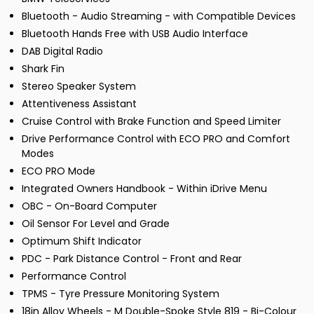
Bluetooth - Audio Streaming - with Compatible Devices
Bluetooth Hands Free with USB Audio Interface
DAB Digital Radio
Shark Fin
Stereo Speaker System
Attentiveness Assistant
Cruise Control with Brake Function and Speed Limiter
Drive Performance Control with ECO PRO and Comfort
Modes
ECO PRO Mode
Integrated Owners Handbook - Within iDrive Menu
OBC - On-Board Computer
Oil Sensor For Level and Grade
Optimum Shift Indicator
PDC - Park Distance Control - Front and Rear
Performance Control
TPMS - Tyre Pressure Monitoring System
18in Alloy Wheels - M Double-Spoke Style 819 - Bi-Colour