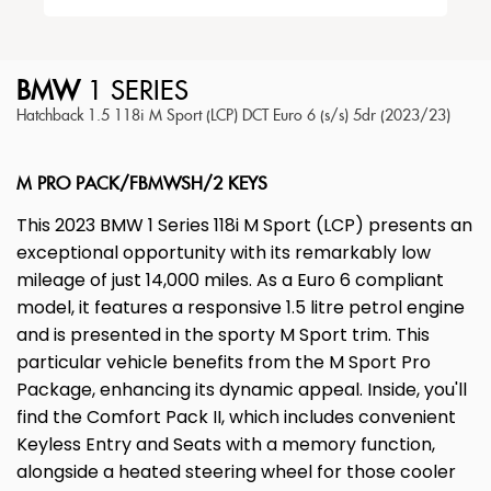
BMW
1 SERIES
Hatchback 1.5 118i M Sport (LCP) DCT Euro 6 (s/s) 5dr (2023/23)
M PRO PACK/FBMWSH/2 KEYS
This 2023 BMW 1 Series 118i M Sport (LCP) presents an
exceptional opportunity with its remarkably low
mileage of just 14,000 miles. As a Euro 6 compliant
model, it features a responsive 1.5 litre petrol engine
and is presented in the sporty M Sport trim. This
particular vehicle benefits from the M Sport Pro
Package, enhancing its dynamic appeal. Inside, you'll
find the Comfort Pack II, which includes convenient
Keyless Entry and Seats with a memory function,
alongside a heated steering wheel for those cooler