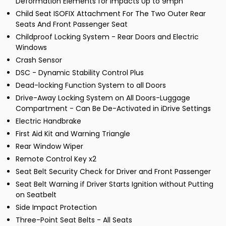
Deformation Elements for Impacts Up to 9mph
Child Seat ISOFIX Attachment For The Two Outer Rear
Seats And Front Passenger Seat
Childproof Locking System - Rear Doors and Electric
Windows
Crash Sensor
DSC - Dynamic Stability Control Plus
Dead-locking Function System to all Doors
Drive-Away Locking System on All Doors-Luggage
Compartment - Can Be De-Activated in iDrive Settings
Electric Handbrake
First Aid Kit and Warning Triangle
Rear Window Wiper
Remote Control Key x2
Seat Belt Security Check for Driver and Front Passenger
Seat Belt Warning if Driver Starts Ignition without Putting
on Seatbelt
Side Impact Protection
Three-Point Seat Belts - All Seats