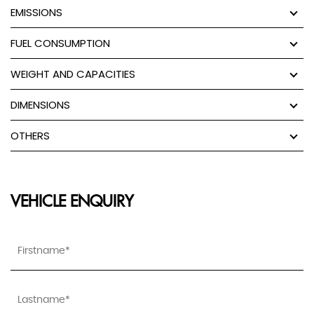
EMISSIONS
FUEL CONSUMPTION
WEIGHT AND CAPACITIES
DIMENSIONS
OTHERS
VEHICLE ENQUIRY