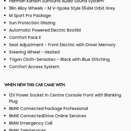
Harman Kardon Surround Audio Sound System
18in Alloy Wheels - M V-Spoke Style 554M Orbit Grey
M Sport Pro Package
Sun Protection Glazing
Automatic Powered Electric Bootlid
Comfort Pack II
Seat Adjustment - Front Electric with Driver Memory
Steering Wheel - Heated
Trigon Cloth-Sensatec - Black with Blue Stitching
Comfort Access System
WHEN NEW THIS CAR CAME WITH:
12V Power Socket in Centre Console Front with Blanking
Plug
BMW Connected Package Professional
BMW ConnectedDrive Online Services
BMW Emergency Call
BMW TeleServices