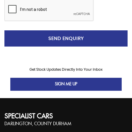
SEND ENQUIRY
Get Stock Updates Directly Into Your Inbox
SIGN ME UP
SPECIALIST CARS
DARLINGTON, COUNTY DURHAM