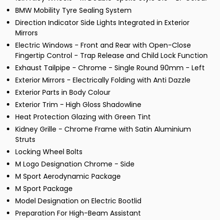
BMW Mobility Tyre Sealing System
Direction Indicator Side Lights Integrated in Exterior
Mirrors
Electric Windows - Front and Rear with Open-Close
Fingertip Control - Trap Release and Child Lock Function
Exhaust Tailpipe - Chrome - Single Round 90mm - Left
Exterior Mirrors - Electrically Folding with Anti Dazzle
Exterior Parts in Body Colour
Exterior Trim - High Gloss Shadowline
Heat Protection Glazing with Green Tint
Kidney Grille - Chrome Frame with Satin Aluminium
Struts
Locking Wheel Bolts
M Logo Designation Chrome - Side
M Sport Aerodynamic Package
M Sport Package
Model Designation on Electric Bootlid
Preparation For High-Beam Assistant