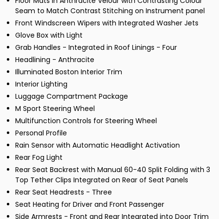
Floor Mats in Anthracite Velour with Contrasting Colour
Seam to Match Contrast Stitching on Instrument panel
Front Windscreen Wipers with Integrated Washer Jets
Glove Box with Light
Grab Handles - Integrated in Roof Linings - Four
Headlining - Anthracite
Illuminated Boston Interior Trim
Interior Lighting
Luggage Compartment Package
M Sport Steering Wheel
Multifunction Controls for Steering Wheel
Personal Profile
Rain Sensor with Automatic Headlight Activation
Rear Fog Light
Rear Seat Backrest with Manual 60-40 Split Folding with 3
Top Tether Clips Integrated on Rear of Seat Panels
Rear Seat Headrests - Three
Seat Heating for Driver and Front Passenger
Side Armrests - Front and Rear Integrated into Door Trim