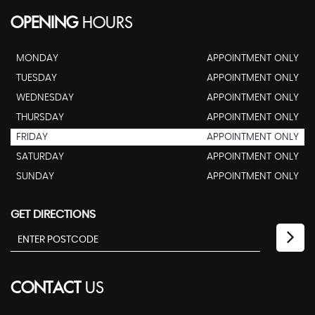
OPENING
HOURS
MONDAY
APPOINTMENT ONLY
TUESDAY
APPOINTMENT ONLY
WEDNESDAY
APPOINTMENT ONLY
THURSDAY
APPOINTMENT ONLY
FRIDAY
APPOINTMENT ONLY
SATURDAY
APPOINTMENT ONLY
SUNDAY
APPOINTMENT ONLY
GET DIRECTIONS
CONTACT
US